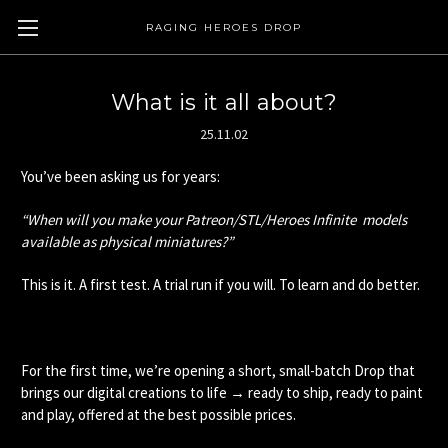
RAGING HEROES DROP
What is it all about?
25.11.02
You’ve been asking us for years:
“When will you make your Patreon/STL/Heroes Infinite models
available as physical miniatures?”
This is it. A first test. A trial run if you will. To learn and do better.
For the first time, we’re opening a short, small-batch Drop that
brings our digital creations to life → ready to ship, ready to paint
and play, offered at the best possible prices.