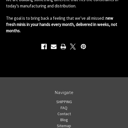
today’s manufacturing and distribution.
The goal is to bring back a feeling that we’ve all missed:
new
fresh minis in your hands every month, delivered in weeks, not
months.
Navigate
SHIPPING
FAQ
Contact
Blog
Sitemap