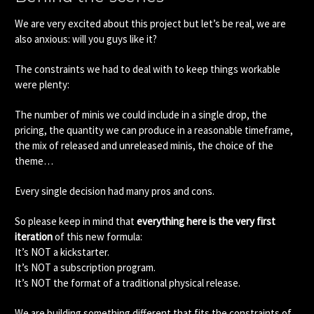
We are very excited about this project but let’s be real, we are
also anxious: will you guys like it?
The constraints we had to deal with to keep things workable
were plenty:
The number of minis we could include in a single drop, the
pricing, the quantity we can produce in a reasonable timeframe,
the mix of released and unreleased minis, the choice of the
theme…
Every single decision had many pros and cons.
So please keep in mind that
everything here is the very first
iteration
of this new formula:
It’s NOT a kickstarter.
It’s NOT a subscription program.
It’s NOT the format of a traditional physical release.
We are building something different that fits the constraints of