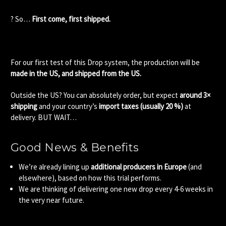
? So…
First come, first shipped.
For our first test of this Drop system, the production will be
made in the US, and shipped from the US.
Outside the US? You can absolutely order, but expect
around 3×
shipping
and your country’s
import taxes (usually 20 %)
at
delivery. BUT WAIT…
Good News & Benefits
We’re already lining up
additional producers in Europe
(and
elsewhere), based on how this trial performs.
We are thinking of delivering one new drop every 4-6 weeks in
the very near future.