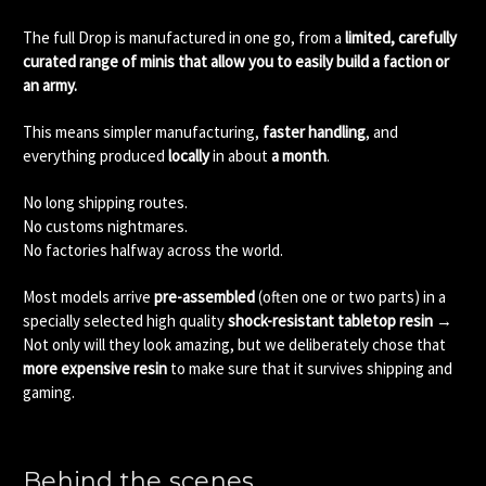
The full Drop is manufactured in one go, from a
limited, carefully
curated range of minis that allow you to easily build a faction or
an army.
This means simpler manufacturing,
faster handling
, and
everything produced
locally
in about
a month
.
No long shipping routes.
No customs nightmares.
No factories halfway across the world.
Most models arrive
pre-assembled
(often one or two parts) in a
specially selected high quality
shock-resistant tabletop resin
→
Not only will they look amazing, but we deliberately chose that
more expensive resin
to make sure that it survives shipping and
gaming.
Behind the scenes