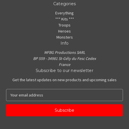
Categories
Everything
*** Kits ***
Troops
Heroes
Monsters
Info
MFBG Productions SARL
BP 559 - 34981 St-Gély du Fesc Cedex
France
Subscribe to our newsletter
Get the latest updates on new products and upcoming sales
E
m
a
i
l
A
d