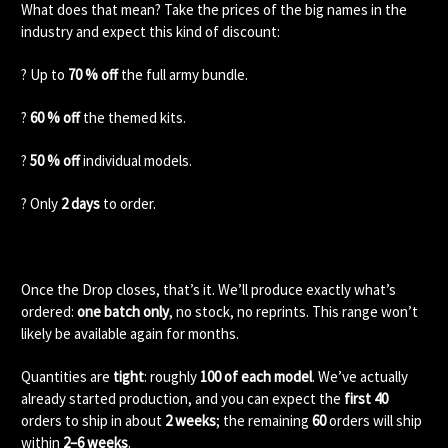
What does that mean? Take the prices of the big names in the
industry and expect this kind of discount:
? Up to
70 % off
the full army bundle.
?
60 % off
the themed kits.
?
50 % off
individual models.
? Only
2 days
to order.
Once the Drop closes, that’s it. We’ll produce exactly what’s
ordered:
one batch only
, no stock, no reprints. This range won’t
likely be available again for months.
Quantities are
tight
: roughly
100 of each model
. We’ve actually
already started production, and you can expect the
first 40
orders to ship in about
2 weeks
; the remaining
60
orders will ship
within
2–6 weeks
.